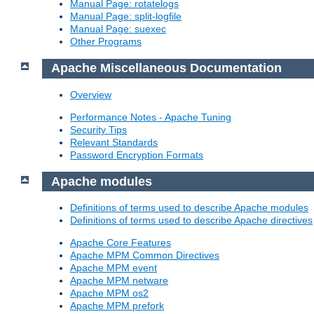
Manual Page: rotatelogs
Manual Page: split-logfile
Manual Page: suexec
Other Programs
Apache Miscellaneous Documentation
Overview
Performance Notes - Apache Tuning
Security Tips
Relevant Standards
Password Encryption Formats
Apache modules
Definitions of terms used to describe Apache modules
Definitions of terms used to describe Apache directives
Apache Core Features
Apache MPM Common Directives
Apache MPM event
Apache MPM netware
Apache MPM os2
Apache MPM prefork