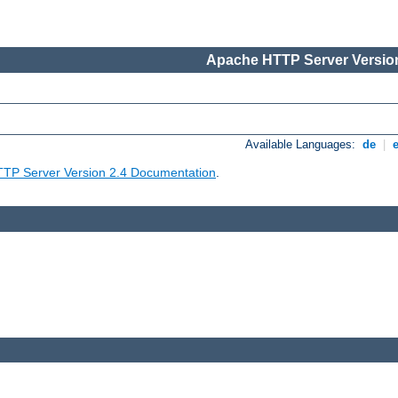
Apache HTTP Server Version
Available Languages:
de
|
TP Server Version 2.4 Documentation
.