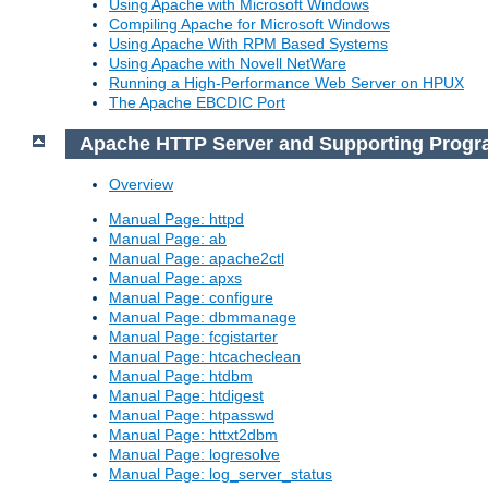
Using Apache with Microsoft Windows
Compiling Apache for Microsoft Windows
Using Apache With RPM Based Systems
Using Apache with Novell NetWare
Running a High-Performance Web Server on HPUX
The Apache EBCDIC Port
Apache HTTP Server and Supporting Prog
Overview
Manual Page: httpd
Manual Page: ab
Manual Page: apache2ctl
Manual Page: apxs
Manual Page: configure
Manual Page: dbmmanage
Manual Page: fcgistarter
Manual Page: htcacheclean
Manual Page: htdbm
Manual Page: htdigest
Manual Page: htpasswd
Manual Page: httxt2dbm
Manual Page: logresolve
Manual Page: log_server_status