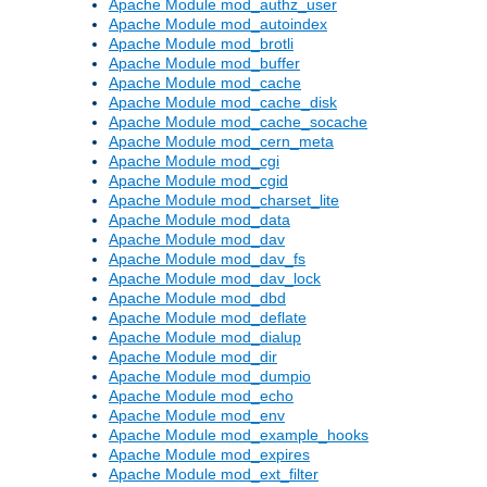
Apache Module mod_authz_user
Apache Module mod_autoindex
Apache Module mod_brotli
Apache Module mod_buffer
Apache Module mod_cache
Apache Module mod_cache_disk
Apache Module mod_cache_socache
Apache Module mod_cern_meta
Apache Module mod_cgi
Apache Module mod_cgid
Apache Module mod_charset_lite
Apache Module mod_data
Apache Module mod_dav
Apache Module mod_dav_fs
Apache Module mod_dav_lock
Apache Module mod_dbd
Apache Module mod_deflate
Apache Module mod_dialup
Apache Module mod_dir
Apache Module mod_dumpio
Apache Module mod_echo
Apache Module mod_env
Apache Module mod_example_hooks
Apache Module mod_expires
Apache Module mod_ext_filter