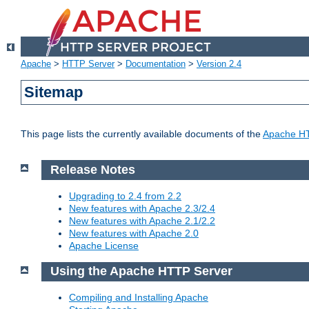
Apache
>
HTTP Server
>
Documentation
>
Version 2.4
Sitemap
This page lists the currently available documents of the
Apache HT
Release Notes
Upgrading to 2.4 from 2.2
New features with Apache 2.3/2.4
New features with Apache 2.1/2.2
New features with Apache 2.0
Apache License
Using the Apache HTTP Server
Compiling and Installing Apache