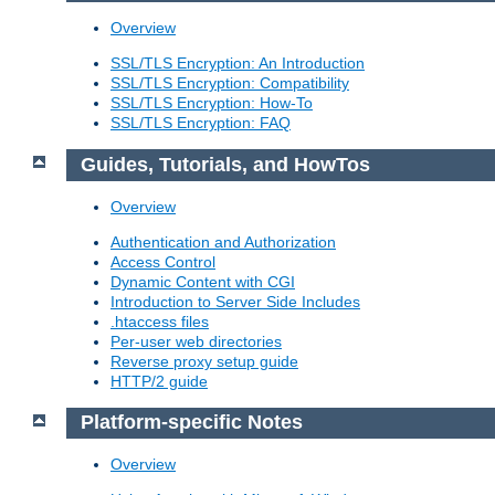
Overview
SSL/TLS Encryption: An Introduction
SSL/TLS Encryption: Compatibility
SSL/TLS Encryption: How-To
SSL/TLS Encryption: FAQ
Guides, Tutorials, and HowTos
Overview
Authentication and Authorization
Access Control
Dynamic Content with CGI
Introduction to Server Side Includes
.htaccess files
Per-user web directories
Reverse proxy setup guide
HTTP/2 guide
Platform-specific Notes
Overview