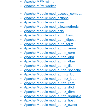
Apache MPM winnt
Apache MPM worker
Apache Module mod_access_compat
Apache Module mod_actions
Apache Module mod_alias
Apache Module mod_allowmethods
Apache Module mod_asis
Apache Module mod_auth_basic
Apache Module mod_auth_digest
Apache Module mod_auth_form
Apache Module mod_authn_anon
Apache Module mod_authn_core
Apache Module mod_authn_dbd
Apache Module mod_authn_dbm
Apache Module mod_authn_file
Apache Module mod_authn_socache
Apache Module mod_authnz_fcgi
Apache Module mod_authnz_ldap
Apache Module mod_authz_core
Apache Module mod_authz_dbd
Apache Module mod_authz_dbm
Apache Module mod_authz_groupfile
Apache Module mod_authz_host
Apache Module mod_authz_owner