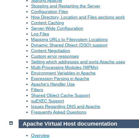
Starting Apache
Stopping and Restarting the Server
Configuration Files
How Directory, Location and Files sections work
Content Caching
Server-Wide Configuration
Log Files
Mapping URLs to Filesystem Locations
Dynamic Shared Object (DSO) support
Content Negotiation
Custom error responses
Setting which addresses and ports Apache uses
Multi-Processing Modules (MPMs)
Environment Variables in Apache
Expression Parsing in Apache
Apache's Handler Use
Filters
Shared Object Cache Support
suEXEC Support
Issues Regarding DNS and Apache
Frequently Asked Questions
Apache Virtual Host documentation
Overview