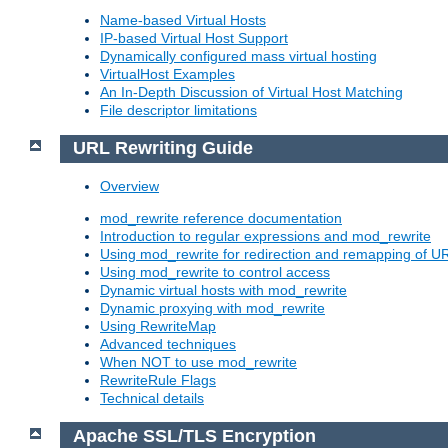
Name-based Virtual Hosts
IP-based Virtual Host Support
Dynamically configured mass virtual hosting
VirtualHost Examples
An In-Depth Discussion of Virtual Host Matching
File descriptor limitations
URL Rewriting Guide
Overview
mod_rewrite reference documentation
Introduction to regular expressions and mod_rewrite
Using mod_rewrite for redirection and remapping of U
Using mod_rewrite to control access
Dynamic virtual hosts with mod_rewrite
Dynamic proxying with mod_rewrite
Using RewriteMap
Advanced techniques
When NOT to use mod_rewrite
RewriteRule Flags
Technical details
Apache SSL/TLS Encryption