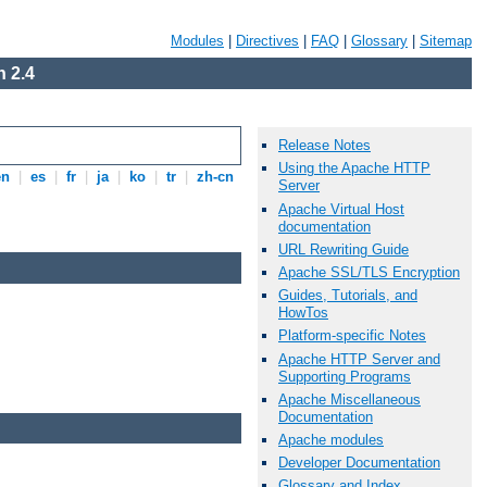
Modules
|
Directives
|
FAQ
|
Glossary
|
Sitemap
 2.4
Release Notes
Using the Apache HTTP
en
|
es
|
fr
|
ja
|
ko
|
tr
|
zh-cn
Server
Apache Virtual Host
documentation
URL Rewriting Guide
Apache SSL/TLS Encryption
Guides, Tutorials, and
HowTos
Platform-specific Notes
Apache HTTP Server and
Supporting Programs
Apache Miscellaneous
Documentation
Apache modules
Developer Documentation
Glossary and Index